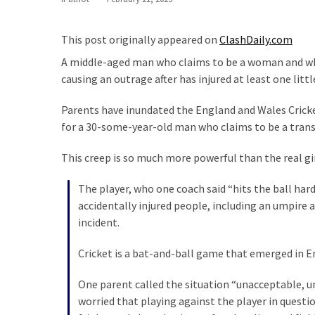
Our
Founders
This post originally appeared on
ClashDaily.com
Were
A middle-aged man who claims to be a woman and who ha
Rebels
causing an outrage after has injured at least one littl
with
a
Parents have inundated the England and Wales Crick
Cause
for a 30-some-year-old man who claims to be a transge
–
Are
This creep is so much more powerful than the real gir
You?
The player, who one coach said “hits the ball hard
EPIC:
accidentally injured people, including an umpire
Bro
incident.
ROASTS
The
Cricket is a bat-and-ball game that emerged in En
Left’s
One parent called the situation “unacceptable, u
Spanish
worried that playing against the player in questio
Invasion