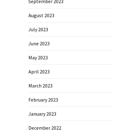
September 2023
August 2023
July 2023
June 2023
May 2023
April 2023
March 2023
February 2023
January 2023
December 2022