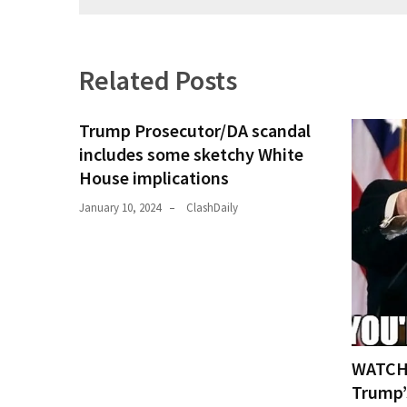
Culture
(351)
Related Posts
World
News
Trump Prosecutor/DA scandal
(233)
includes some sketchy White
House implications
Economy
(203)
January 10, 2024
ClashDaily
Videos
(176)
Justice
(174)
WATCH:
News
Trump’
Clash