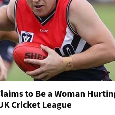
laims to Be a Woman Hurtin
 UK Cricket League