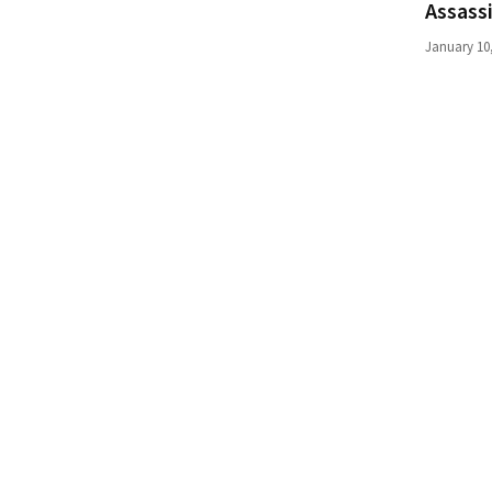
Assass
(168)
January 10
Education
(130)