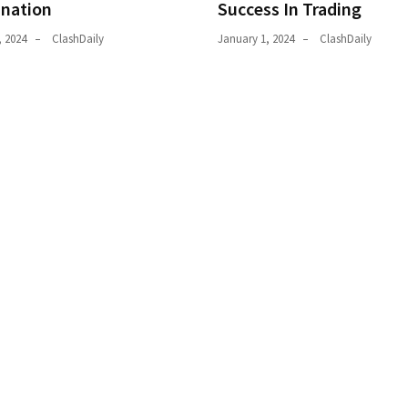
ination
Success In Trading
, 2024
ClashDaily
January 1, 2024
ClashDaily