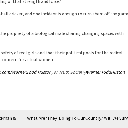
ing of that strength and force.”
d-ball cricket, and one incident is enough to turn them off the game
he propriety of a biological male sharing changing spaces with
safety of real girls and that their political goals for the radical
r concern for actual women.
k.com/Warner.Todd.Huston
, or Truth Social
@WarnerToddHuston
ickman &
What Are ‘They’ Doing To Our Country? Will We Surv