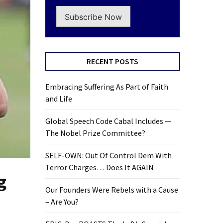
Subscribe Now
RECENT POSTS
Embracing Suffering As Part of Faith
and Life
Global Speech Code Cabal Includes —
The Nobel Prize Committee?
SELF-OWN: Out Of Control Dem With
Terror Charges… Does It AGAIN
g
Our Founders Were Rebels with a Cause
– Are You?