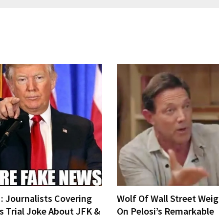
 Journalists Covering
Wolf Of Wall Street Weig
s Trial Joke About JFK &
On Pelosi’s Remarkable