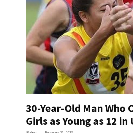
—
The
Nobel
Prize
Committee?
SELF-
OWN:
Out
Of
Control
Dem
With
Terror
30-Year-Old Man Who C
Charges…
Does
Girls as Young as 12 in
It
AGAIN
IPatriot
February 21, 2023