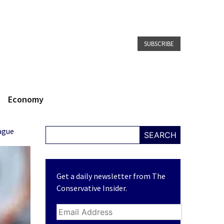
SUBSCRIBE
Economy
ague
SEARCH
Get a daily newsletter from The
Conservative Insider.