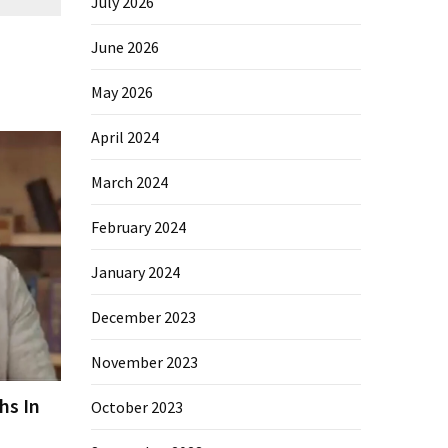
July 2026
June 2026
May 2026
April 2024
March 2024
February 2024
January 2024
December 2023
November 2023
hs In
October 2023