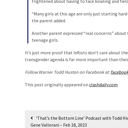
frightened about having to face bowling and field
Talking
Points
“Many girls at this age are only just starting har
One
the parent added.
By
One
Another parent expressed “real concerns” about t
teenage girls.
MOST
It’s just more proof that leftists don’t care about the 
USED
transgender agenda is far more important than thei
CATEGORIES
Follow Warner Todd Huston on Facebook at:
faceboo
Commentary
(1,398)
This post originally appeared on
clashdaily.com
USA
News
(1,304)
Post
‘That’s the Bottom Line’ Podcast with Todd H
Politics
navigation
Gene Vallorani – Feb 18, 2023
(1,231)