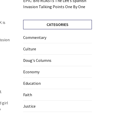
EPIC: Bro ROASTS The Left’s Spanish
Invasion Talking Points One By One
K is
CATEGORIES
Commentary
ission
Culture
Doug's Columns
Economy
Education
d.
Faith
 girl
Justice
o