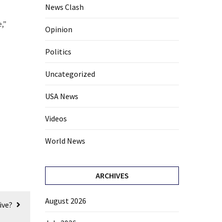
News Clash
,”
Opinion
Politics
Uncategorized
USA News
Videos
World News
ARCHIVES
August 2026
ive?