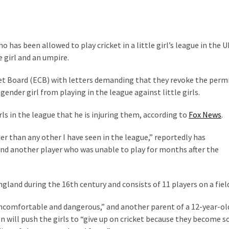
s been allowed to play cricket in a little girl’s league in the U
e girl and an umpire.
et Board (ECB) with letters demanding that they revoke the perm
nder girl from playing in the league against little girls.
ls in the league that he is injuring them, according to
Fox News
.
er than any other I have seen in the league,” reportedly has
 and another player who was unable to play for months after the
gland during the 16th century and consists of 11 players on a fiel
ncomfortable and dangerous,” and another parent of a 12-year-old
n will push the girls to “give up on cricket because they become s