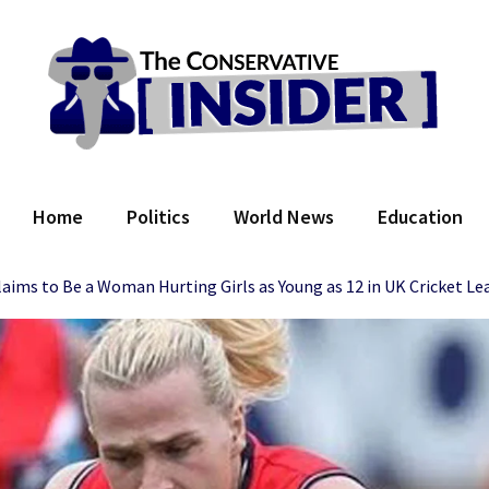
 Conservative Insider
Home
Politics
World News
Education
aims to Be a Woman Hurting Girls as Young as 12 in UK Cricket Le