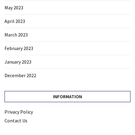
May 2023
April 2023
March 2023
February 2023
January 2023
December 2022
INFORMATION
Privacy Policy
Contact Us