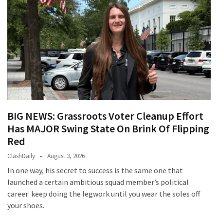
BIG NEWS: Grassroots Voter Cleanup Effort
Has MAJOR Swing State On Brink Of Flipping
Red
ClashDaily
August 3, 2026
In one way, his secret to success is the same one that
launched a certain ambitious squad member’s political
career: keep doing the legwork until you wear the soles off
your shoes.