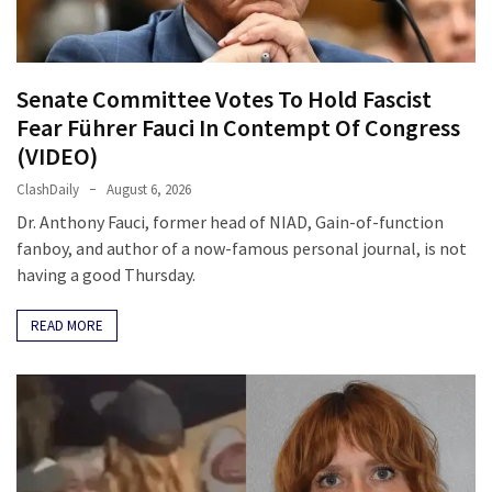
Clothing
Faces
Deportation
And
Senate Committee Votes To Hold Fascist
THIS
Fear Führer Fauci In Contempt Of Congress
Humiliation
(VIDEO)
Embracing
ClashDaily
August 6, 2026
Suffering
Dr. Anthony Fauci, former head of NIAD, Gain-of-function
As
fanboy, and author of a now-famous personal journal, is not
Part
having a good Thursday.
of
Faith
READ MORE
and
Life
Global
Speech
Code