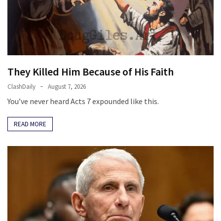
Fear
Führer
Fauci
In
Contempt
They Killed Him Because of His Faith
Of
Congress
ClashDaily
August 7, 2026
(VIDEO)
You’ve never heard Acts 7 expounded like this.
Anti-
READ MORE
Trump
Canadian
Who
Slapped
A
Teen
Wearing
MAGA