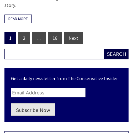
story.
READ MORE
Posts
1
2
…
16
Next
navigation
SEARCH
Get a daily newsletter from The Conservative Insider.
Subscribe Now