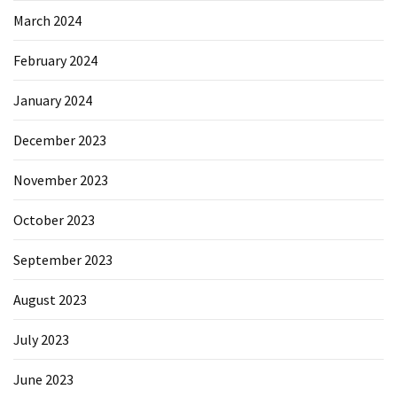
March 2024
February 2024
January 2024
December 2023
November 2023
October 2023
September 2023
August 2023
July 2023
June 2023