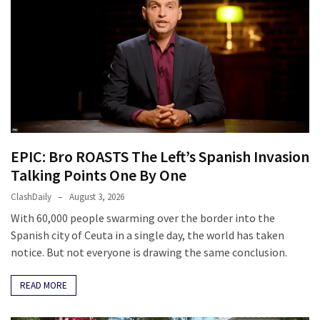
EPIC: Bro ROASTS The Left’s Spanish Invasion
Talking Points One By One
ClashDaily
August 3, 2026
With 60,000 people swarming over the border into the
Spanish city of Ceuta in a single day, the world has taken
notice. But not everyone is drawing the same conclusion.
READ MORE