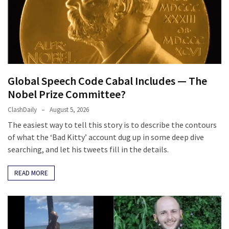
News
Clash
(170)
Education
(130)
Global Speech Code Cabal Includes — The
Nobel Prize Committee?
ClashDaily
August 5, 2026
The easiest way to tell this story is to describe the contours
of what the ‘Bad Kitty’ account dug up in some deep dive
searching, and let his tweets fill in the details.
READ MORE