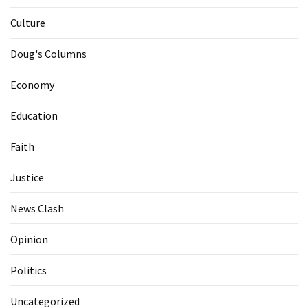
Culture
Doug's Columns
Economy
Education
Faith
Justice
News Clash
Opinion
Politics
Uncategorized