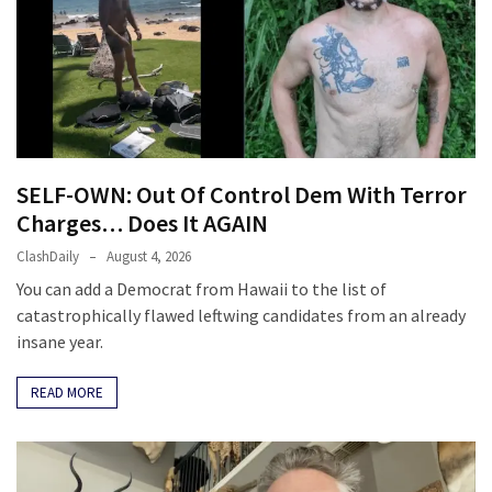
SELF-OWN: Out Of Control Dem With Terror
Charges… Does It AGAIN
ClashDaily
August 4, 2026
You can add a Democrat from Hawaii to the list of
catastrophically flawed leftwing candidates from an already
insane year.
READ MORE