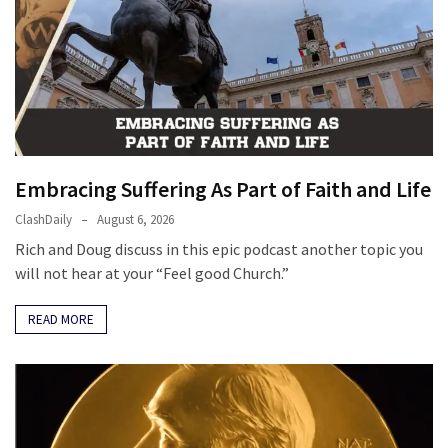
Politics
(1,231)
Culture
(351)
World
News
Embracing Suffering As Part of Faith and Life
(233)
ClashDaily
August 6, 2026
Rich and Doug discuss in this epic podcast another topic you
Economy
will not hear at your “Feel good Church.”
(203)
READ MORE
Videos
(176)
Justice
(174)