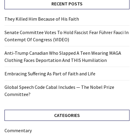
RECENT POSTS
They Killed Him Because of His Faith
Senate Committee Votes To Hold Fascist Fear Führer Fauci In
Contempt Of Congress (VIDEO)
Anti-Trump Canadian Who Slapped A Teen Wearing MAGA
Clothing Faces Deportation And THIS Humiliation
Embracing Suffering As Part of Faith and Life
Global Speech Code Cabal Includes — The Nobel Prize
Committee?
CATEGORIES
Commentary