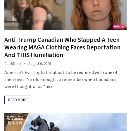
Cabal
Includes
—
The
Nobel
Prize
Anti-Trump Canadian Who Slapped A Teen
Committee?
Wearing MAGA Clothing Faces Deportation
And THIS Humiliation
ClashDaily
August 6, 2026
MOST
USED
America’s Evil Tophat is about to be reunited with one of
CATEGORIES
their own. I’m old enough to remember when Canadians
were thought of as “nice”
Commentary
(1,398)
READ MORE
USA
News
(1,304)