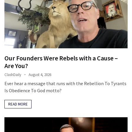
Our Founders Were Rebels with a Cause –
Are You?
ClashDaily
August 4, 2026
Ever hear a message that runs with the Rebellion To Tyrants
Is Obedience To God motto?
READ MORE