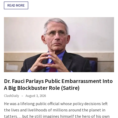
READ MORE
Dr. Fauci Parlays Public Embarrassment Into
A Big Blockbuster Role (Satire)
ClashDaily
August 3, 2026
He was a lifelong public official whose policy decisions left
the lives and livelihoods of millions around the planet in
tatters… but he still imagines himself the hero of his own