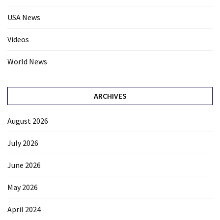
USA News
Videos
World News
ARCHIVES
August 2026
July 2026
June 2026
May 2026
April 2024