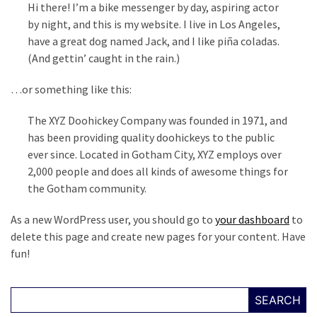
Hi there! I’m a bike messenger by day, aspiring actor
Fear
by night, and this is my website. I live in Los Angeles,
Führer
have a great dog named Jack, and I like piña coladas.
Fauci
(And gettin’ caught in the rain.)
In
Contempt
…or something like this:
Of
Congress
The XYZ Doohickey Company was founded in 1971, and
(VIDEO)
has been providing quality doohickeys to the public
ever since. Located in Gotham City, XYZ employs over
Anti-
2,000 people and does all kinds of awesome things for
Trump
the Gotham community.
Canadian
Who
As a new WordPress user, you should go to
your dashboard
to
Slapped
delete this page and create new pages for your content. Have
A
fun!
Teen
Wearing
SEARCH
MAGA