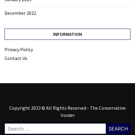
December 2022
INFORMATION
Privacy Policy
Contact Us
Copyright 2023 © All Rights Reserved - The Conservative
Insider
Search
for: