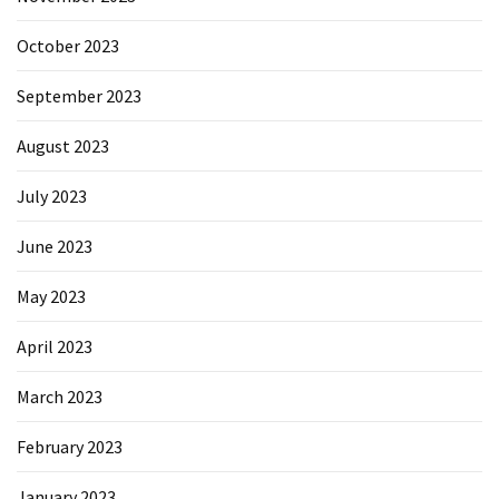
October 2023
September 2023
August 2023
July 2023
June 2023
May 2023
April 2023
March 2023
February 2023
January 2023