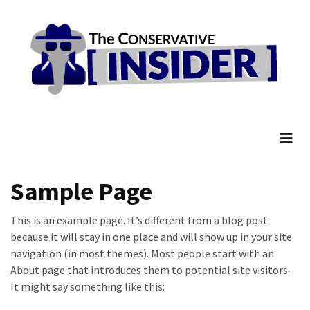
Skip
Skip
to
to
content
content
RECENT
POSTS
They
The Conservative Insider
Killed
Him
Because
of
His
Sample Page
Faith
This is an example page. It’s different from a blog post
Senate
because it will stay in one place and will show up in your site
Committee
navigation (in most themes). Most people start with an
Votes
About page that introduces them to potential site visitors.
To
It might say something like this:
Hold
Fascist