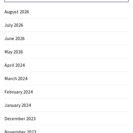
News
Clash
August 2026
(170)
July 2026
Education
June 2026
(130)
May 2026
April 2024
March 2024
February 2024
January 2024
December 2023
November 2023