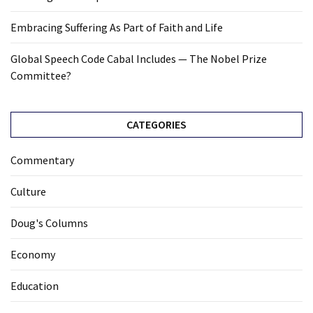
Cabal
Includes
Embracing Suffering As Part of Faith and Life
—
The
Global Speech Code Cabal Includes — The Nobel Prize
Nobel
Committee?
Prize
Committee?
CATEGORIES
MOST
Commentary
USED
CATEGORIES
Culture
Commentary
Doug's Columns
(1,398)
Economy
USA
News
Education
(1,304)