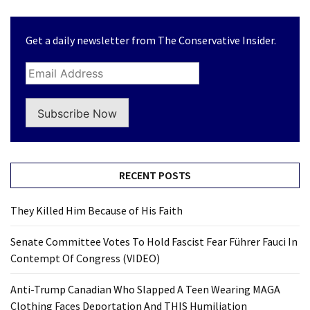
Clothing
Faces
Deportation
Get a daily newsletter from The Conservative Insider.
And
THIS
Humiliation
Subscribe Now
Embracing
Suffering
As
Part
RECENT POSTS
of
Faith
They Killed Him Because of His Faith
and
Life
Senate Committee Votes To Hold Fascist Fear Führer Fauci In
Contempt Of Congress (VIDEO)
Global
Speech
Anti-Trump Canadian Who Slapped A Teen Wearing MAGA
Code
Clothing Faces Deportation And THIS Humiliation