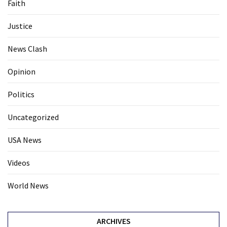
Faith
Politics
(1,231)
Justice
Culture
News Clash
(351)
Opinion
World
News
Politics
(233)
Uncategorized
Economy
USA News
(203)
Videos
Videos
(176)
World News
Justice
(174)
ARCHIVES