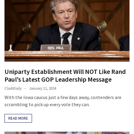
Cabal
Includes
—
The
Nobel
Prize
Committee?
MOST
Uniparty Establishment Will NOT Like Rand
USED
CATEGORIES
Paul’s Latest GOP Leadership Message
ClashDaily
January 12, 2024
Commentary
With the Iowa caucus just a few days away, contenders are
(1,398)
scrambling to pick up every vote they can.
USA
READ MORE
News
(1,304)