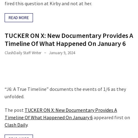
fired this question at Kirby and not at her.
READ MORE
TUCKER ON X: New Documentary Provides A
Timeline Of What Happened On January 6
ClashDaily Staff Writer
January 9, 2024
“J6: A True Timeline” documents the events of 1/6 as they
unfolded.
The post
TUCKER ON X: New Documentary Provides A
Timeline Of What Happened On January 6
appeared first on
Clash Daily
.