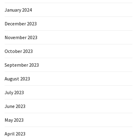
January 2024
December 2023
November 2023
October 2023
September 2023
August 2023
July 2023
June 2023
May 2023
April 2023