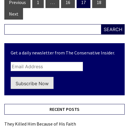
Posts
Previous
1
…
16
17
18
navigation
Next
SEARCH
Get a daily newsletter from The Conservative Insider.
Subscribe Now
RECENT POSTS
They Killed Him Because of His Faith