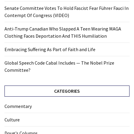
Senate Committee Votes To Hold Fascist Fear Führer Fauci In
Contempt Of Congress (VIDEO)
Anti-Trump Canadian Who Slapped A Teen Wearing MAGA
Clothing Faces Deportation And THIS Humiliation
Embracing Suffering As Part of Faith and Life
Global Speech Code Cabal Includes — The Nobel Prize
Committee?
CATEGORIES
Commentary
Culture
Doug's Columns