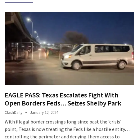
EAGLE PASS: Texas Escalates Fight With
Open Borders Feds… Seizes Shelby Park
ClashDaily
January 12, 2024
With illegal border crossings long since past the ‘crisis’
point, Texas is now treating the Feds like a hostile entity…
controlling the perimeter and denying them access to