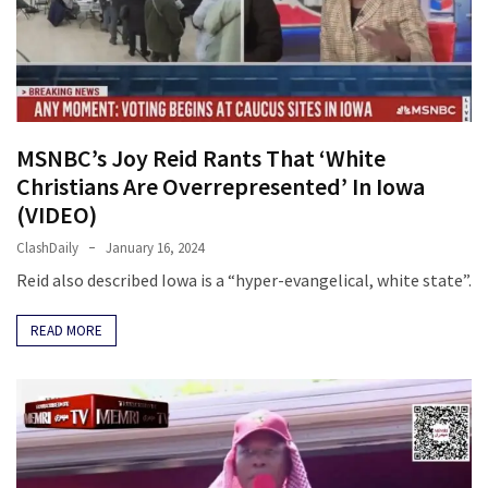
Fear
Führer
Fauci
In
Contempt
MSNBC’s Joy Reid Rants That ‘White
Of
Christians Are Overrepresented’ In Iowa
Congress
(VIDEO)
(VIDEO)
ClashDaily
January 16, 2024
Anti-
Reid also described Iowa is a “hyper-evangelical, white state”.
Trump
Canadian
READ MORE
Who
Slapped
A
Teen
Wearing
MAGA