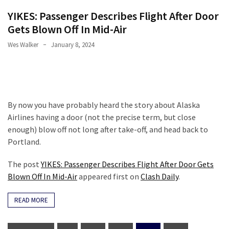
YIKES: Passenger Describes Flight After Door
Gets Blown Off In Mid-Air
Wes Walker
January 8, 2024
By now you have probably heard the story about Alaska
Airlines having a door (not the precise term, but close
enough) blow off not long after take-off, and head back to
Portland.
The post
YIKES: Passenger Describes Flight After Door Gets
Blown Off In Mid-Air
appeared first on
Clash Daily
.
READ MORE