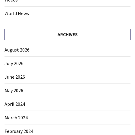
World News
ARCHIVES
August 2026
July 2026
June 2026
May 2026
April 2024
March 2024
February 2024