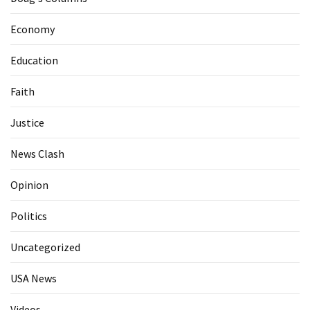
Economy
Education
Faith
Justice
News Clash
Opinion
Politics
Uncategorized
USA News
Videos