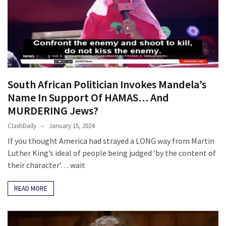
Clothing
Faces
Deportation
And
THIS
Humiliation
South African Politician Invokes Mandela’s
Embracing
Name In Support Of HAMAS… And
Suffering
MURDERING Jews?
As
Part
ClashDaily
January 15, 2024
of
If you thought America had strayed a LONG way from Martin
Faith
Luther King’s ideal of people being judged ‘by the content of
and
their character’… wait
Life
READ MORE
Global
Speech
Code