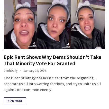
Politics
(1,231)
Culture
(351)
World
News
(233)
Epic Rant Shows Why Dems Shouldn’t Take
Economy
That Minority Vote For Granted
(203)
ClashDaily
January 12, 2024
The Biden strategy has been clear from the beginning…
Videos
separate us all into warring factions, and try to unite us all
(176)
against one common enemy.
Justice
READ MORE
(174)