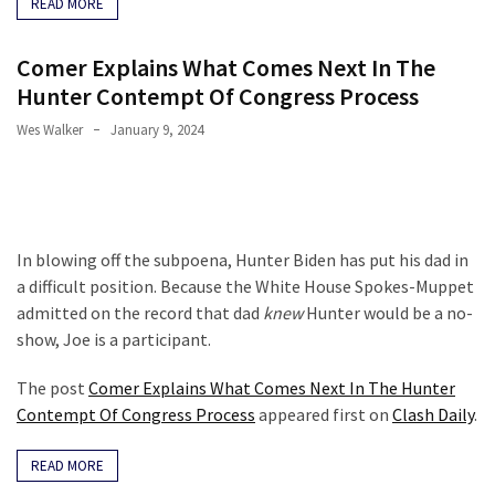
READ MORE
Comer Explains What Comes Next In The
Hunter Contempt Of Congress Process
Wes Walker
January 9, 2024
In blowing off the subpoena, Hunter Biden has put his dad in
a difficult position. Because the White House Spokes-Muppet
admitted on the record that dad
knew
Hunter would be a no-
show, Joe is a participant.
The post
Comer Explains What Comes Next In The Hunter
Contempt Of Congress Process
appeared first on
Clash Daily
.
READ MORE