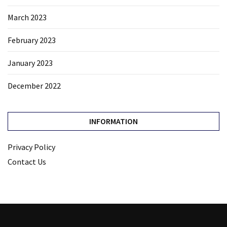
March 2023
February 2023
January 2023
December 2022
INFORMATION
Privacy Policy
Contact Us