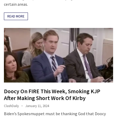
certain areas.
READ MORE
Doocy On FIRE This Week, Smoking KJP
After Making Short Work Of Kirby
ClashDaily
January 11, 2024
Biden’s Spokesmuppet must be thanking God that Doocy