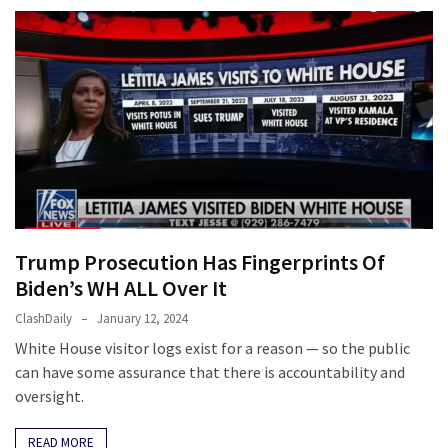
News
Clash
(170)
Education
(130)
Trump Prosecution Has Fingerprints Of
Biden’s WH ALL Over It
ClashDaily
January 12, 2024
White House visitor logs exist for a reason — so the public
can have some assurance that there is accountability and
oversight.
READ MORE