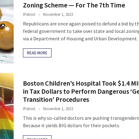
Zoning Scheme — For The 7th Time
IPatriot
November 1, 2023
Republicans are once again poised to defund a bid by t
federal government to take over state and local zonin
via a Department of Housing and Urban Development.
READ MORE
Boston Children’s Hospital Took $1.4 M
in Tax Dollars to Perform Dangerous ‘G
Transition’ Procedures
IPatriot
November 1, 2023
This is why so-called doctors are pushing transgender
Because it yields BIG dollars for their pockets.