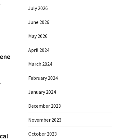
–
July 2026
June 2026
May 2026
April 2024
Gene
March 2024
February 2024
–
January 2024
December 2023
November 2023
October 2023
cal