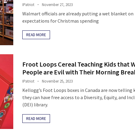
IPatriot
November 27, 2023
Walmart officials are already putting a wet blanket on
expectations for Christmas spending
READ MORE
Froot Loops Cereal Teaching Kids that 
People are Evil with Their Morning Brea
IPatriot
November 25, 2023
Kellogg’s Foot Loops boxes in Canada are now telling k
they can have free access to a Diversity, Equity, and Inc
(DEI) library.
READ MORE