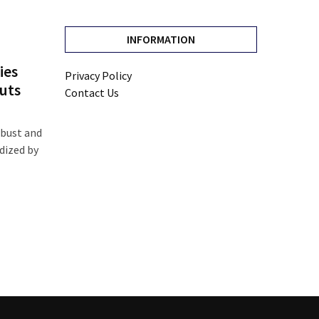
INFORMATION
ies
Privacy Policy
uts
Contact Us
 bust and
dized by