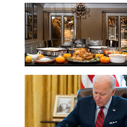
Clothing
Faces
Deportation
And
THIS
Humiliation
Embracing
Suffering
As
Part
of
Faith
and
Life
Global
Speech
Code