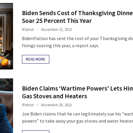
Biden Sends Cost of Thanksgiving Dinne
Soar 25 Percent This Year
IPatriot
November 22, 2023
Bidenflation has sent the cost of your Thanksgiving d
fixings soaring this year, a report says.
READ MORE
Biden Claims ‘Wartime Powers’ Lets Hi
Gas Stoves and Heaters
IPatriot
November 20, 2023
Joe Biden claims that he can legitimately sue his “wa
powers” to take away your gas stoves and water heater