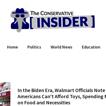
 Conservative Insider
Home
Politics
World News
Education
In the Biden Era, Walmart Officials Note
Americans Can’t Afford Toys, Spending
on Food and Necessities