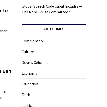
Global Speech Code Cabal Includes —
r to
The Nobel Prize Committee?
CATEGORIES
inner
Commentary
Culture
Doug's Columns
m Ban
Economy
Education
rtime
Faith
s.
Justice