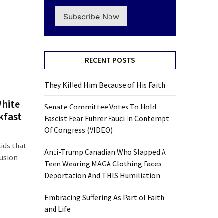
Subscribe Now
RECENT POSTS
They Killed Him Because of His Faith
White
Senate Committee Votes To Hold
kfast
Fascist Fear Führer Fauci In Contempt
Of Congress (VIDEO)
ids that
Anti-Trump Canadian Who Slapped A
lusion
Teen Wearing MAGA Clothing Faces
Deportation And THIS Humiliation
Embracing Suffering As Part of Faith
and Life