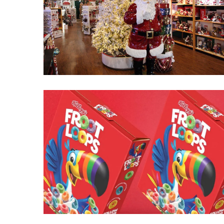
Fear
Führer
Fauci
In
Contempt
Of
Congress
(VIDEO)
Anti-
Trump
Canadian
Who
Slapped
A
Teen
Wearing
MAGA