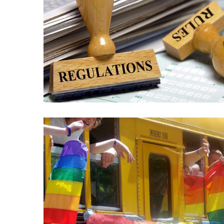
News
Clash
(170)
Education
(130)