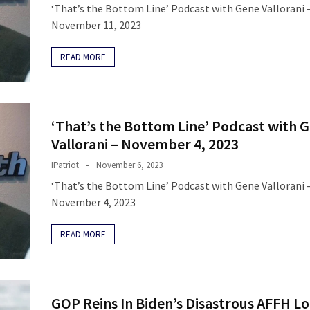
‘That’s the Bottom Line’ Podcast with Gene Vallorani 
November 11, 2023
READ MORE
‘That’s the Bottom Line’ Podcast with 
Vallorani – November 4, 2023
IPatriot
November 6, 2023
‘That’s the Bottom Line’ Podcast with Gene Vallorani 
November 4, 2023
READ MORE
GOP Reins In Biden’s Disastrous AFFH Lo