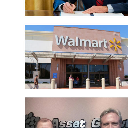
Cabal
Includes
—
The
Nobel
Prize
Committee?
MOST
USED
CATEGORIES
Commentary
(1,398)
USA
News
(1,304)