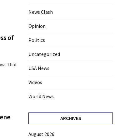
News Clash
Opinion
ss of
Politics
Uncategorized
ows that
USA News
Videos
World News
Gene
ARCHIVES
August 2026