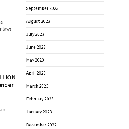
September 2023
August 2023
he
g laws
July 2023
June 2023
May 2023
April 2023
ILLION
ender
March 2023
February 2023
ism.
January 2023
December 2022