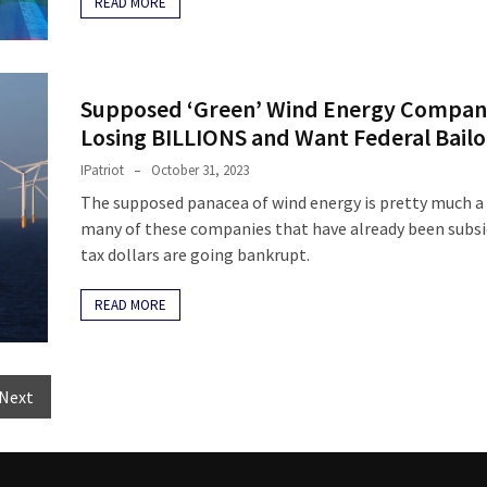
READ MORE
Supposed ‘Green’ Wind Energy Compan
Losing BILLIONS and Want Federal Bailo
IPatriot
October 31, 2023
The supposed panacea of wind energy is pretty much a
many of these companies that have already been subsi
tax dollars are going bankrupt.
READ MORE
Next