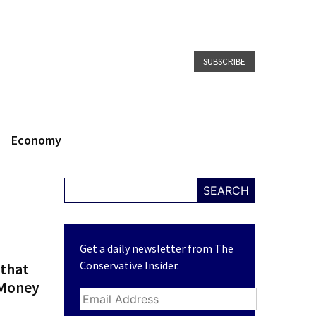
SUBSCRIBE
Economy
SEARCH
Get a daily newsletter from The
Conservative Insider.
 that
 Money