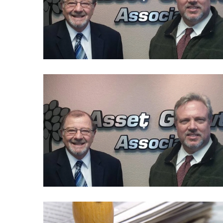
Politics
(1,231)
Culture
(351)
World
News
(233)
Economy
(203)
Videos
(176)
Justice
(174)