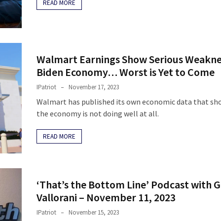
READ MORE
Walmart Earnings Show Serious Weakne
Biden Economy… Worst is Yet to Come
IPatriot
November 17, 2023
Walmart has published its own economic data that sh
the economy is not doing well at all.
READ MORE
‘That’s the Bottom Line’ Podcast with 
Vallorani – November 11, 2023
IPatriot
November 15, 2023