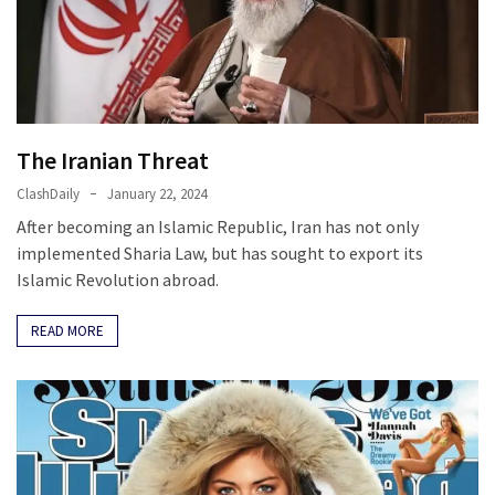
Fear
Führer
Fauci
In
Contempt
The Iranian Threat
Of
Congress
ClashDaily
January 22, 2024
(VIDEO)
After becoming an Islamic Republic, Iran has not only
implemented Sharia Law, but has sought to export its
Anti-
Islamic Revolution abroad.
Trump
Canadian
READ MORE
Who
Slapped
A
Teen
Wearing
MAGA