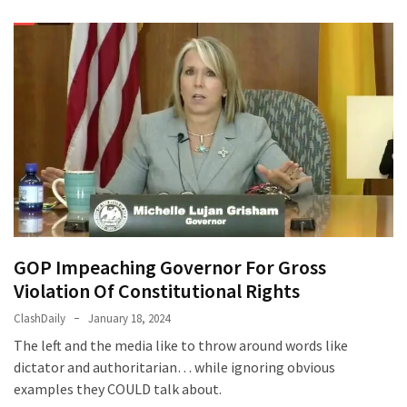
GOP Impeaching Governor For Gross
Violation Of Constitutional Rights
ClashDaily
January 18, 2024
The left and the media like to throw around words like
dictator and authoritarian… while ignoring obvious
examples they COULD talk about.