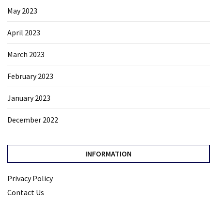
May 2023
April 2023
March 2023
February 2023
January 2023
December 2022
INFORMATION
Privacy Policy
Contact Us