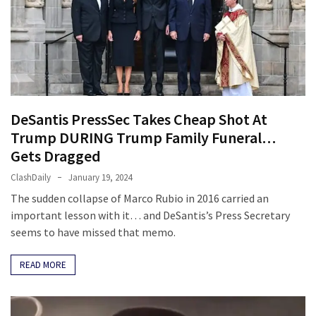
Politics
(1,231)
Culture
(351)
World
DeSantis PressSec Takes Cheap Shot At
News
Trump DURING Trump Family Funeral…
(233)
Gets Dragged
ClashDaily
January 19, 2024
Economy
(203)
The sudden collapse of Marco Rubio in 2016 carried an
important lesson with it… and DeSantis’s Press Secretary
Videos
seems to have missed that memo.
(176)
READ MORE
Justice
(174)