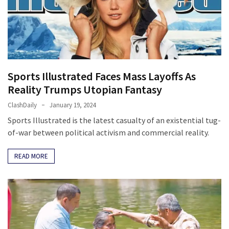
Clothing
Faces
Deportation
And
THIS
Humiliation
Sports Illustrated Faces Mass Layoffs As
Embracing
Reality Trumps Utopian Fantasy
Suffering
ClashDaily
January 19, 2024
As
Sports Illustrated is the latest casualty of an existential tug-
Part
of-war between political activism and commercial reality.
of
Faith
READ MORE
and
Life
Global
Speech
Code