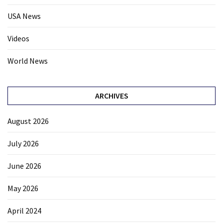
USA News
Videos
World News
ARCHIVES
August 2026
July 2026
June 2026
May 2026
April 2024