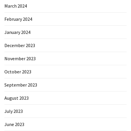
March 2024
February 2024
January 2024
December 2023
November 2023
October 2023
September 2023
August 2023
July 2023
June 2023