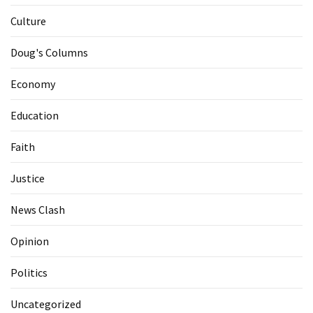
Culture
Doug's Columns
Economy
Education
Faith
Justice
News Clash
Opinion
Politics
Uncategorized