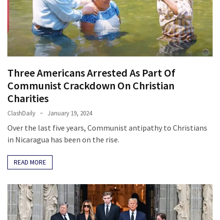
Cabal
Includes
—
The
Nobel
Prize
Three Americans Arrested As Part Of
Committee?
Communist Crackdown On Christian
Charities
MOST
ClashDaily
January 19, 2024
USED
CATEGORIES
Over the last five years, Communist antipathy to Christians
in Nicaragua has been on the rise.
Commentary
READ MORE
(1,398)
USA
News
(1,304)