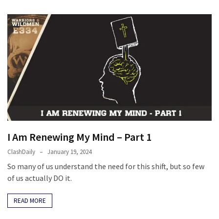
I Am Renewing My Mind – Part 1
ClashDaily
January 19, 2024
So many of us understand the need for this shift, but so few
of us actually DO it.
READ MORE