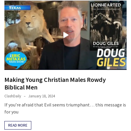
Making Young Christian Males Rowdy
Biblical Men
ClashDaily
January 18, 2024
If you’re afraid that Evil seems triumphant… this message is
for you
READ MORE