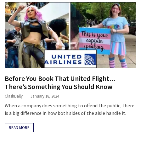
Before You Book That United Flight…
There’s Something You Should Know
ClashDaily
January 18, 2024
When a company does something to offend the public, there
is a big difference in how both sides of the aisle handle it.
READ MORE