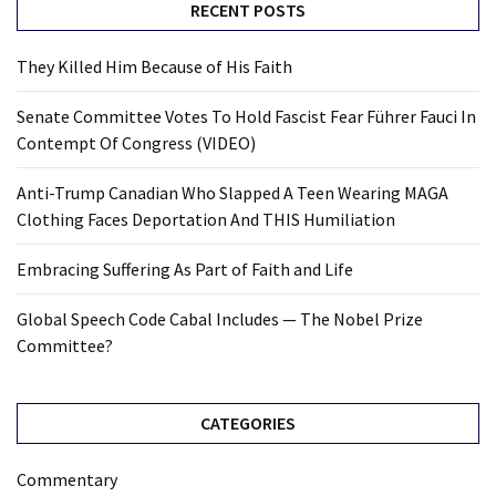
RECENT POSTS
They Killed Him Because of His Faith
Senate Committee Votes To Hold Fascist Fear Führer Fauci In
Contempt Of Congress (VIDEO)
Anti-Trump Canadian Who Slapped A Teen Wearing MAGA
Clothing Faces Deportation And THIS Humiliation
Embracing Suffering As Part of Faith and Life
Global Speech Code Cabal Includes — The Nobel Prize
Committee?
CATEGORIES
Commentary