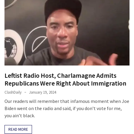
News
Clash
(170)
Education
(130)
Leftist Radio Host, Charlamagne Admits
Republicans Were Right About Immigration
ClashDaily
January 19, 2024
Our readers will remember that infamous moment when Joe
Biden went on the radio and said, if you don’t vote for me,
you ain’t black.
READ MORE