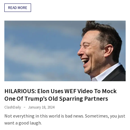
READ MORE
HILARIOUS: Elon Uses WEF Video To Mock
One Of Trump’s Old Sparring Partners
ClashDaily
January 18, 2024
Not everything in this world is bad news. Sometimes, you just
want a good laugh.